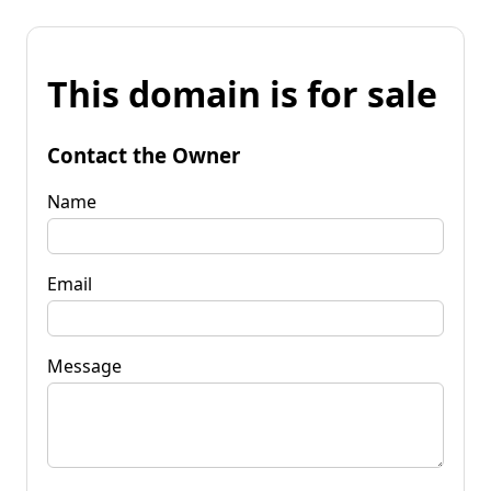
This domain is for sale
Contact the Owner
Name
Email
Message